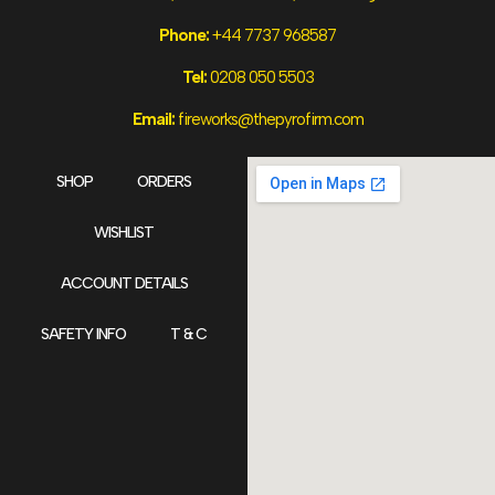
Phone:
+44 7737 968587
Tel:
0208 050 5503
Email:
fireworks@thepyrofirm.com
SHOP
ORDERS
WISHLIST
ACCOUNT DETAILS
SAFETY INFO
T & C