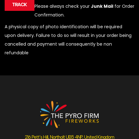
TRACK
Please always check your
Junk Mail
for Order
Confirmation.
A physical copy of photo identification will be required
upon delivery. Failure to do so will result in your order being
cancelled and payment will consequently be non
refundable
216 Pett’s Hill, Northolt UB5 4NP, United Kingdom