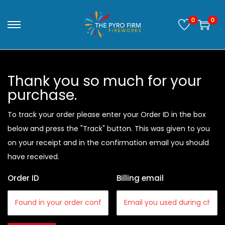
0
0
Thank you so much for your
purchase.
To track your order please enter your Order ID in the box
below and press the "Track" button. This was given to you
on your receipt and in the confirmation email you should
have received.
Order ID
Billing email