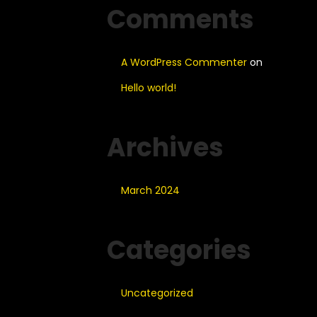
Comments
A WordPress Commenter
on
Hello world!
Archives
March 2024
Categories
Uncategorized