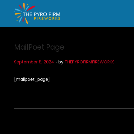
MailPoet Page
.
P
September 8, 2024
by
THEPYROFIRMFIREWORKS
o
s
[mailpoet_page]
t
e
d
o
n