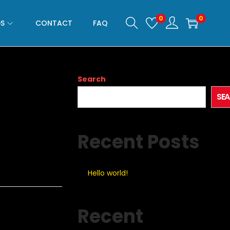
0
0
S
CONTACT
FAQ
Search
SE
Recent Posts
Hello world!
Recent