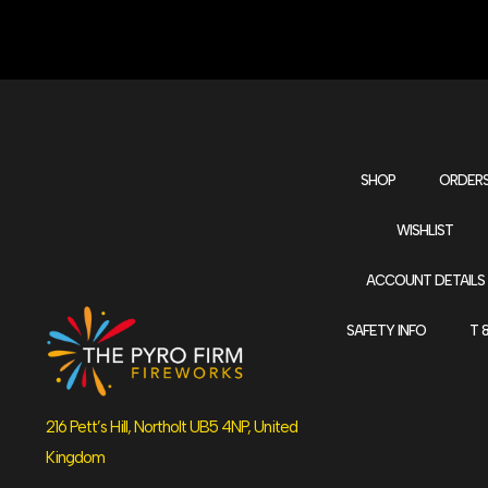
SHOP
ORDER
WISHLIST
ACCOUNT DETAILS
SAFETY INFO
T 
216 Pett’s Hill, Northolt UB5 4NP, United
Kingdom