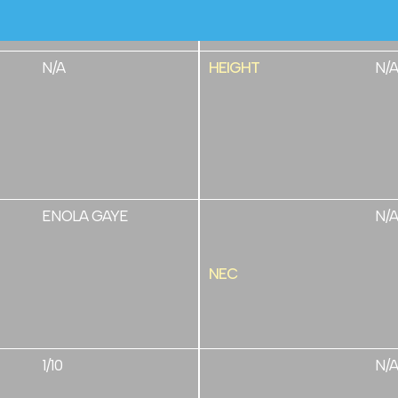
N/A
HEIGHT
N/A
ENOLA GAYE
N/A
NEC
1/10
N/A