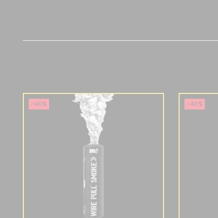
-40%
-40%