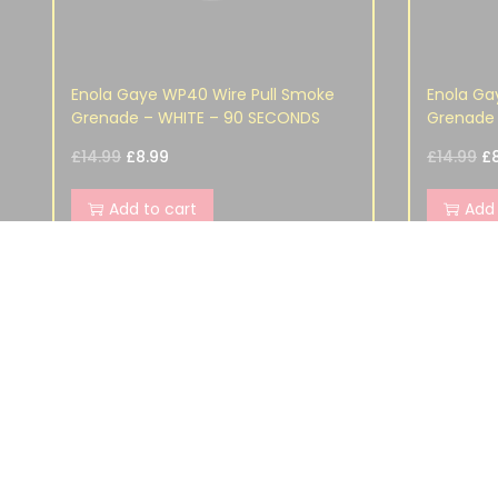
Enola Gaye WP40 Wire Pull Smoke
Enola Ga
Grenade – WHITE – 90 SECONDS
Grenade 
£
14.99
£
8.99
£
14.99
£
Add to cart
Add 
SHOP
ORDER