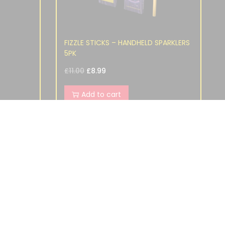
FIZZLE STICKS – HANDHELD SPARKLERS
5PK
£
11.00
£
8.99
Add to cart