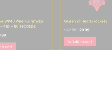
ye WP40 Wire Pull Smoke
Queen of Hearts rockets
– RED – 90 SECONDS
£
42.99
£
29.99
8.99
Add to cart
to cart
S