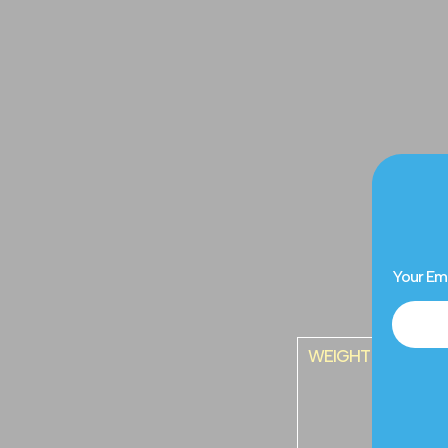
Your Em
WEIGHT