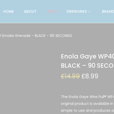
HOME
ABOUT
SHOP
FIREWORKS
BRAND
ll Smoke Grenade – BLACK – 90 SECONDS
Enola Gaye WP40
BLACK – 90 SEC
£
14.99
£
8.99
The Enola Gaye Wire Pull® WP
original product is available i
simple to use and produces 