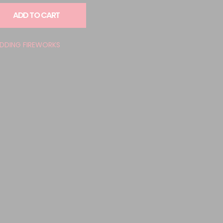
ADD TO CART
DDING FIREWORKS