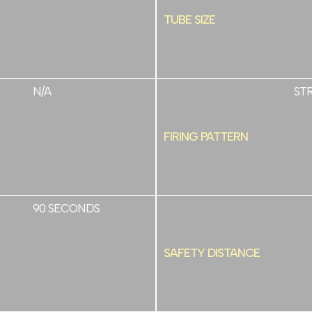
TUBE SIZE
N/A
ST
FIRING PATTERN
90 SECONDS
SAFETY DISTANCE