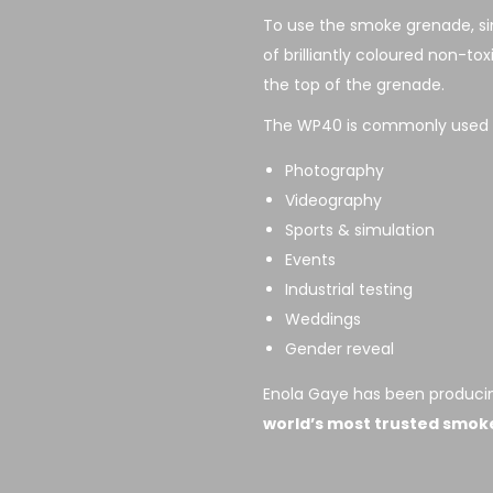
To use the smoke grenade, sim
of brilliantly coloured non-to
the top of the grenade.
The WP40 is commonly used f
Photography
Videography
Sports & simulation
Events
Industrial testing
Weddings
Gender reveal
Enola Gaye has been producin
world’s most trusted smok