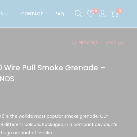
0
0
S
CONTACT
FAQ
PREVIOUS
NEXT
 Wire Pull Smoke Grenade –
ONDS
40 is the world’s most popular smoke grenade. Our
n 9 different colours. Packaged in a compact device, it’s
a huge amount of smoke.