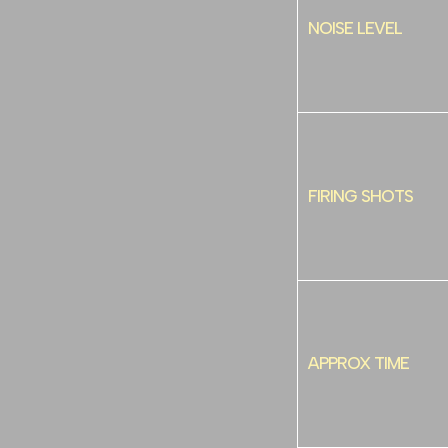
NOISE LEVEL
FIRING SHOTS
APPROX TIME