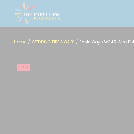
Home
/
WEDDING FIREWORKS
/
Enola Gaye WP40 Wire Pu
-40%