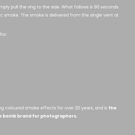
ply pull the ring to the side. What follows is 90 seconds
xic smoke. The smoke is delivered from the single vent at
or:
g coloured smoke effects for over 20 years, and is
the
e bomb brand for photographers.