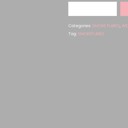
Categories:
SMOKE FLARES
,
WE
Tag:
SMOKEFLARES