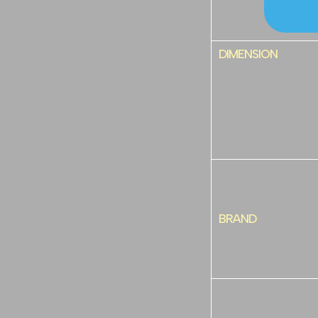
DIMENSION
BRAND