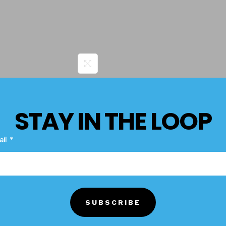
STAY IN THE LOOP
Product Terms
Description
ail
N/A
HAZARD CLASS
1.4
SUBSCRIBE