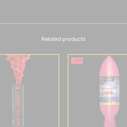
Related products
-30%