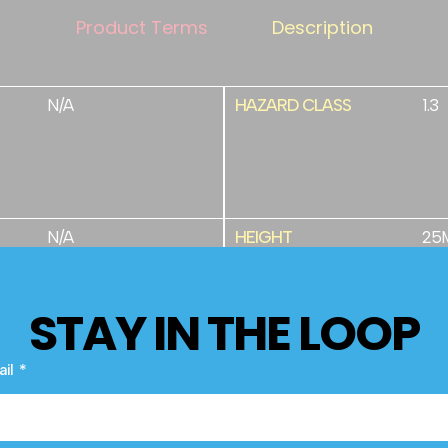
Product Terms
Description
N/A
HAZARD CLASS
1.3
N/A
HEIGHT
25
STAY IN THE LOOP
PRIMED
32
ail
PYROTECHNICS
NEC