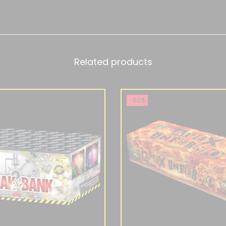
Related products
-60%