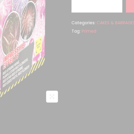
Categories:
CAKES & BARRAGE
Tag:
Primed