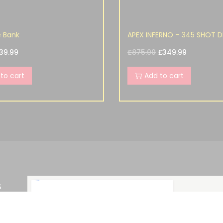
e Bank
APEX INFERNO – 345 SHOT D
39.99
£
875.00
£
349.99
to cart
Add to cart
S