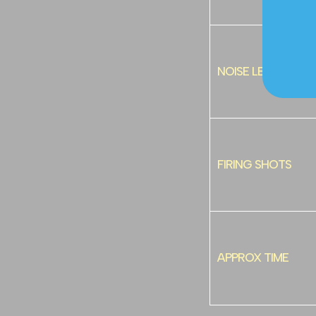
NOISE LEVEL
FIRING SHOTS
APPROX TIME