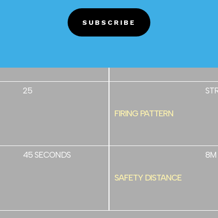
SUBSCRIBE
7/10
25
TUBE SIZE
25
ST
FIRING PATTERN
45 SECONDS
8M
SAFETY DISTANCE