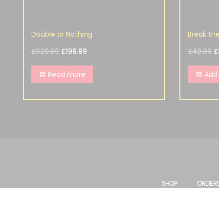
Double or Nothing
Break th
£
329.99
£
199.99
£
49.99
£
Read more
Add 
SHOP
ORDER
WISHLIST