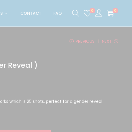
0
0
S
CONTACT
FAQ
PREVIOUS
NEXT
er Reveal )
works which is 25 shots, perfect for a gender reveal