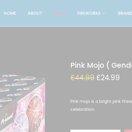
HOME
ABOUT
SHOP
FIREWORKS
BRAND
Pink Mojo ( Gend
£
44.99
£
24.99
Pink mojo is a bright pink fire
celebration.