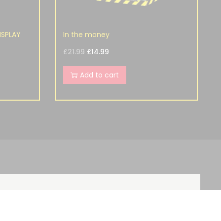
ISPLAY
In the money
£
21.99
£
14.99
Add to cart