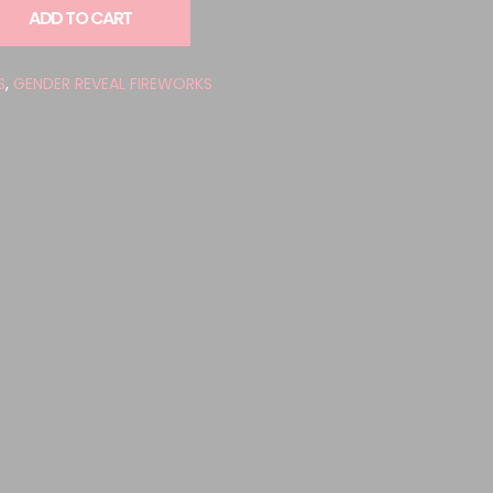
ADD TO CART
S
,
GENDER REVEAL FIREWORKS