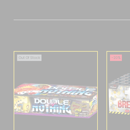
Out Of Stock
-20%