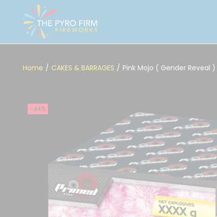
Home
/
CAKES & BARRAGES
/
Pink Mojo ( Gender Reveal )
-44%