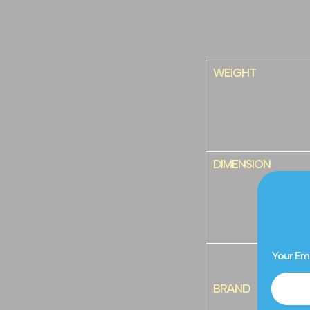
WEIGHT
DIMENSION
Your Em
BRAND