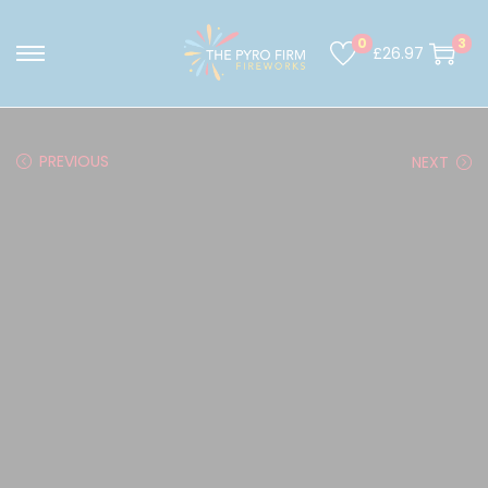
0
3
£
26.97
PREVIOUS
NEXT