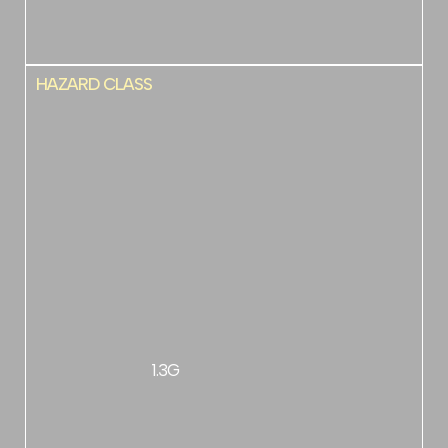
HAZARD CLASS
1.3G