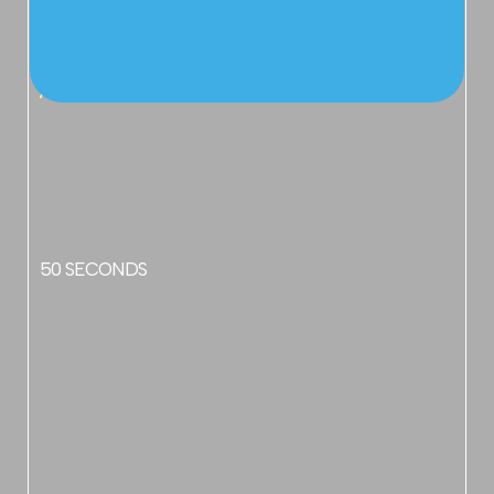
APPROX TIME
50 SECONDS