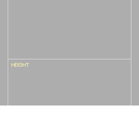
HEIGHT