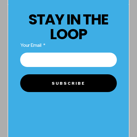
STAY IN THE
LOOP
Your Email
BRAND
SUBSCRIBE
VIVID
PYROTECHNICS